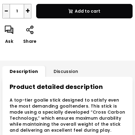
−
+
Add to cart
Ask
Share
Description
Discussion
Product detailed description
A top-tier goalie stick designed to satisfy even
the most demanding goaltenders. This stick is
made using a specially developed “Cross Carbon
Technology,” which ensures maximum durability
while maintaining the overall weight of the stick
and delivering an excellent feel during play.