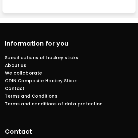
F
o
o
Information for you
t
Specifications of hockey sticks
e
About us
r
We collaborate
ODIN Composite Hockey Sticks
Contact
Terms and Conditions
Terms and conditions of data protection
Contact