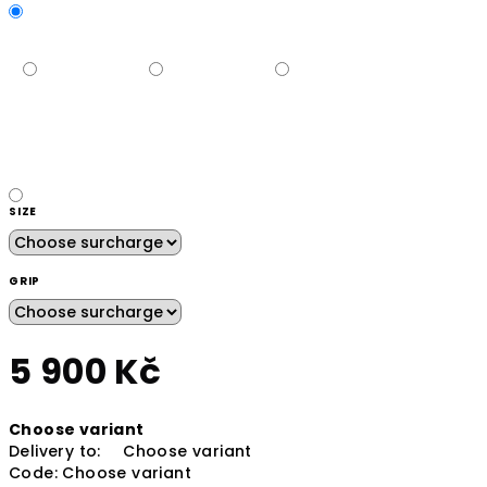
SIZE
GRIP
5 900 Kč
Measure
Choose variant
price:
Delivery to:
Choose variant
Code:
Choose variant