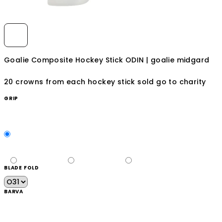
Goalie Composite Hockey Stick ODIN | goalie midgard
20 crowns from each hockey stick sold go to charity
GRIP
BLADE FOLD
BARVA