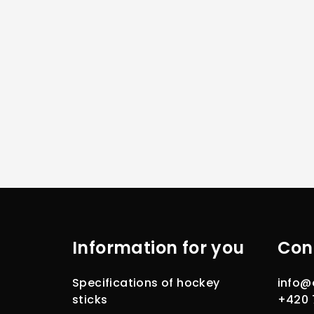
F
o
Information for you
Con
o
t
Specifications of hockey
info
@
e
sticks
+420 