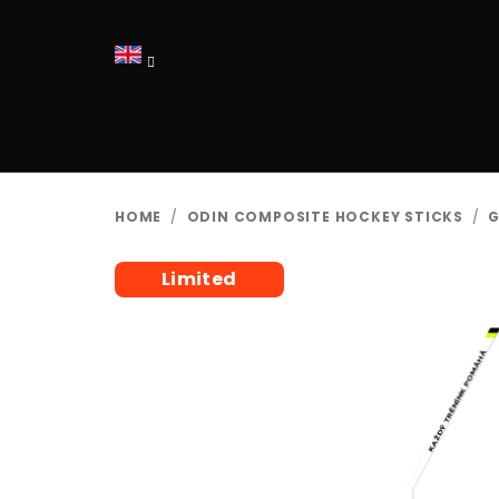
Skip
to
content
HOME
/
ODIN COMPOSITE HOCKEY STICKS
/
G
Limited