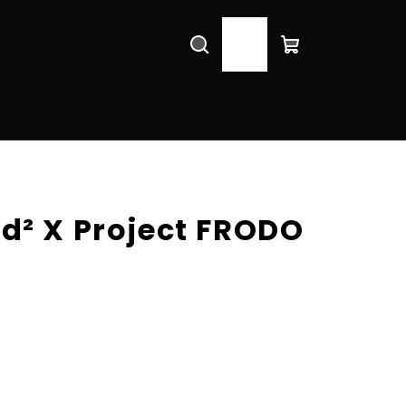
Search
Login
Shopping
cart
d² X Project FRODO