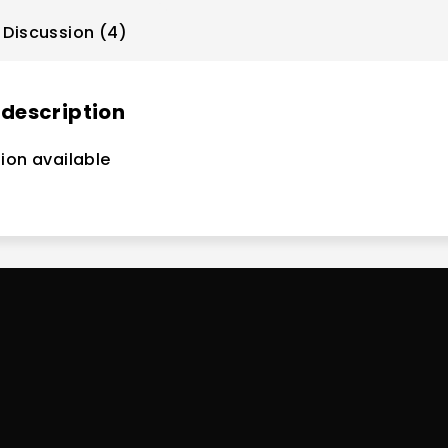
Discussion (4)
 description
ion available