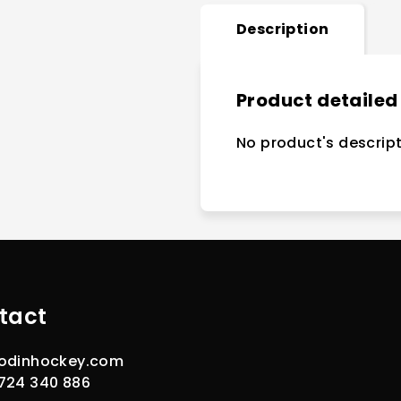
Description
Product detailed
No product's descript
tact
odinhockey.com
724 340 886