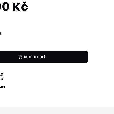
00 Kč
t
Add to cart
are