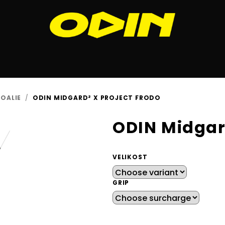
OALIE
/
ODIN MIDGARD² X PROJECT FRODO
ODIN Midgar
VELIKOST
GRIP