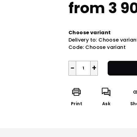
from
3 9
Measure
price:
Choose variant
Delivery to:
Choose varian
Code:
Choose variant
−
+
Print
Ask
Sh