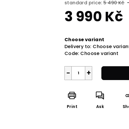
standard price:
5 490 Kč
3 990 Kč
Measure
price:
Choose variant
Delivery to:
Choose varian
Code:
Choose variant
−
+
Print
Ask
Sh