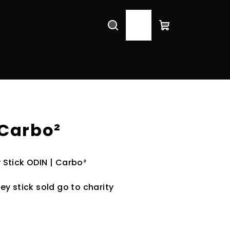
Search
Login
Shopping
cart
 Carbo²
Stick ODIN | Carbo²
y stick sold go to charity