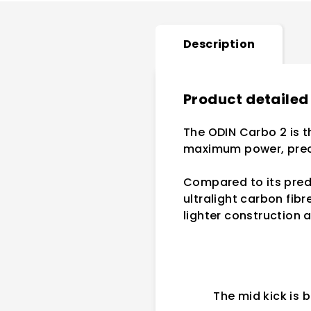
Description
Product detailed
The ODIN Carbo 2 is t
maximum power, preci
Compared to its prede
ultralight carbon fibr
lighter construction 
The mid kick is b