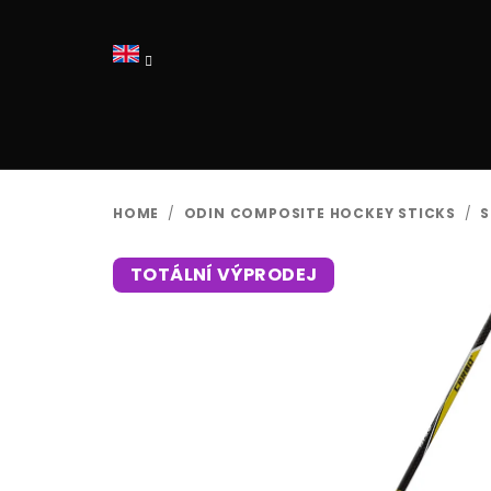
Skip
to
content
HOME
/
ODIN COMPOSITE HOCKEY STICKS
/
S
TOTÁLNÍ VÝPRODEJ