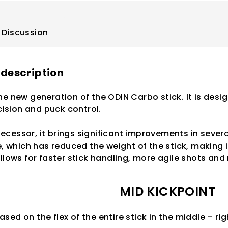
Discussion
 description
he new generation of the ODIN Carbo stick. It is des
sion and puck control.
cessor, it brings significant improvements in severa
e, which has reduced the weight of the stick, making it
allows for faster stick handling, more agile shots an
MID KICKPOINT
ased on the flex of the entire stick in the middle – r