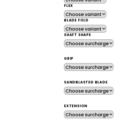
FLEX
BLADE FOLD
SHAFT SHAPE
GRIP
SANDBLASTED BLADE
EXTENSION