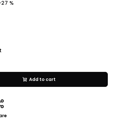
–27 %
t
Add to cart
are