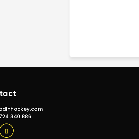
tact
odinhockey.com
724 340 886