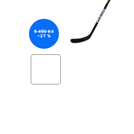
5 490 Kč
–27 %