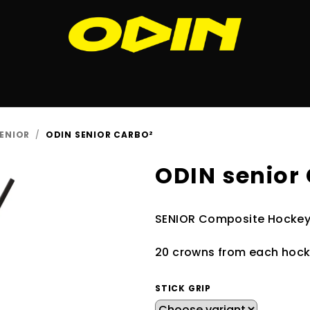
ENIOR
/
ODIN SENIOR CARBO²
ODIN senior
SENIOR Composite Hockey 
20 crowns from each hocke
STICK GRIP