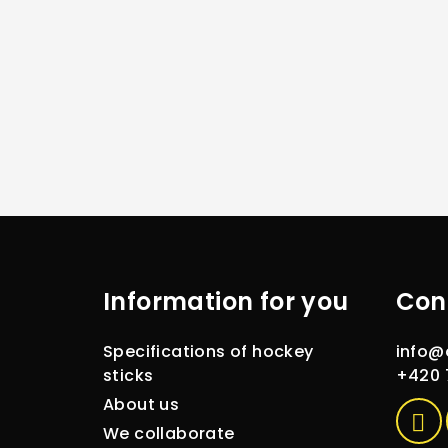
F
o
Information for you
Con
o
t
Specifications of hockey
info
@
e
sticks
+420 
About us
r
We collaborate